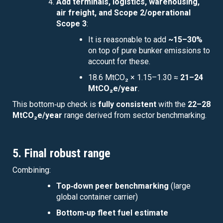
Add terminals, logistics, warehousing,
air freight, and Scope 2/operational
Scope 3
:
It is reasonable to add
~15–30%
on top of pure bunker emissions to
account for these.
18.6 MtCO₂ × 1.15–1.30 ≈
21–24
MtCO₂e/year
.
This bottom‑up check is
fully consistent
with the
22–28
MtCO₂e/year
range derived from sector benchmarking.
5. Final robust range
Combining:
Top‑down peer benchmarking
(large
global container carrier)
Bottom‑up fleet fuel estimate