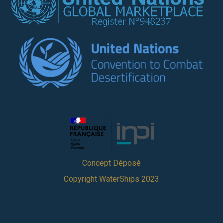
Concept Déposé
Copyright WaterShips 2023