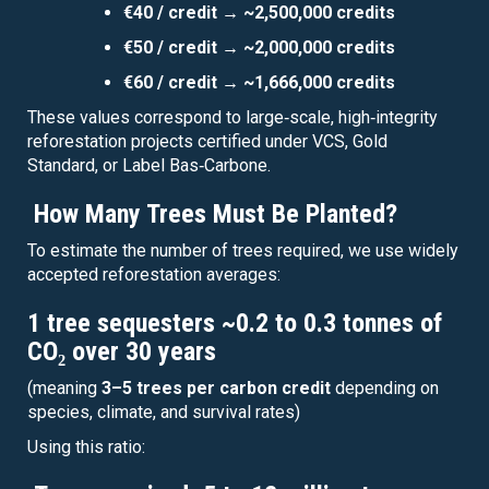
€40 / credit → ~2,500,000 credits
€50 / credit → ~2,000,000 credits
€60 / credit → ~1,666,000 credits
These values correspond to large‑scale, high‑integrity
reforestation projects certified under VCS, Gold
Standard, or Label Bas‑Carbone.
How Many Trees Must Be Planted?
To estimate the number of trees required, we use widely
accepted reforestation averages:
1 tree sequesters ~0.2 to 0.3 tonnes of
CO₂ over 30 years
(meaning
3–5 trees per carbon credit
depending on
species, climate, and survival rates)
Using this ratio: