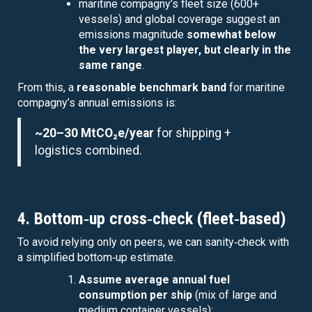
maritine compagny’s fleet size (600+
vessels) and global coverage suggest an
emissions magnitude
somewhat below
the very largest player, but clearly in the
same range
.
From this, a
reasonable benchmark band
for maritine
compagny’s annual emissions is:
~20–30 MtCO₂e/year
for shipping +
logistics combined.
4. Bottom‑up cross‑check (fleet‑based)
To avoid relying only on peers, we can sanity‑check with
a simplified bottom‑up estimate.
Assume average annual fuel
consumption per ship
(mix of large and
medium container vessels):