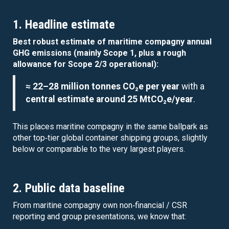
1. Headline estimate
Best robust estimate of maritime compagny annual
GHG emissions (mainly Scope 1, plus a rough
allowance for Scope 2/3 operational):
≈ 22–28 million tonnes CO₂e per year
with a
central estimate around 25 MtCO₂e/year
.
This places maritine compagny in the same ballpark as
other top‑tier global container shipping groups, slightly
below or comparable to the very largest players.
2. Public data baseline
From maritine compagny own non‑financial / CSR
reporting and group presentations, we know that: