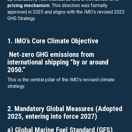
pricing mechanism.
This direction was formally
approved in 2025 and aligns with the IMO’s revised 2023
GHG Strategy.
1. IMO’s Core Climate Objective
Net‑zero GHG emissions from
international shipping “by or around
2050.”
This is the central pillar of the IMO’s revised climate
strategy.
2. Mandatory Global Measures (Adopted
2025, entering into force 2027)
a) Global Marine Fuel Standard (GFS)