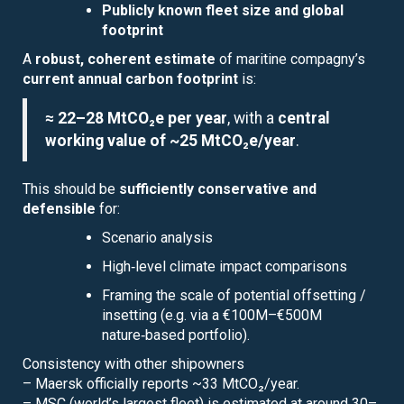
Publicly known fleet size and global
footprint
A
robust, coherent estimate
of maritine compagny’s
current annual carbon footprint
is:
≈ 22–28 MtCO₂e per year
, with a
central
working value of ~25 MtCO₂e/year
.
This should be
sufficiently conservative and
defensible
for:
Scenario analysis
High‑level climate impact comparisons
Framing the scale of potential offsetting /
insetting (e.g. via a €100M–€500M
nature‑based portfolio).
Consistency with other shipowners
– Maersk officially reports ~33 MtCO₂/year.
– MSC (world’s largest fleet) is estimated at around 30–