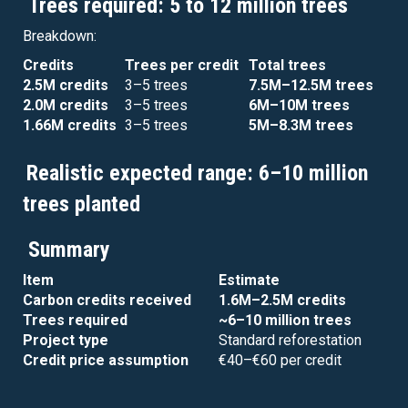
Trees required: 5 to 12 million trees
Breakdown:
Credits
Trees per credit
Total trees
2.5M credits
3–5 trees
7.5M–12.5M trees
2.0M credits
3–5 trees
6M–10M trees
1.66M credits
3–5 trees
5M–8.3M trees
Realistic expected range: 6–10 million
trees planted
Summary
Item
Estimate
Carbon credits received
1.6M–2.5M credits
Trees required
~6–10 million trees
Project type
Standard reforestation
Credit price assumption
€40–€60 per credit