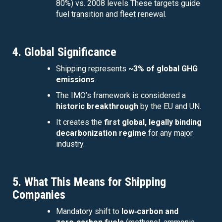
80%) vs. 2008 levels These targets guide
fuel transition and fleet renewal.
4. Global Significance
Shipping represents
~3% of global GHG
emissions
.
The IMO’s framework is considered a
historic breakthrough
by the EU and UN.
It creates the
first global, legally binding
decarbonization regime
for any major
industry.
5. What This Means for Shipping
Companies
Mandatory shift to
low‑carbon and