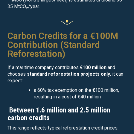
35 MtCO₂/year.
Carbon Credits for a €100M
Contribution (Standard
Reforestation)
If a maritime company contributes
€100 million
and
chooses
standard reforestation projects only
, it can
expect:
a 60% tax exemption on the
€
100 million,
resulting in a cost of
€
40 million
Between 1.6 million and 2.5 million
carbon credits
This range reflects typical reforestation credit prices: