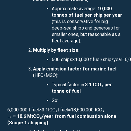
Approximate average:
10,000
tonnes of fuel per ship per year
(this is conservative for big
deep‑sea ships and generous for
smaller ones, but reasonable as a
fleet average).
Multiply by fleet size
:
600 ships×10,000 t fuel/ship/year=6,00
Apply emission factor for marine fuel
(HFO/MGO):
Typical factor:
≈ 3.1 tCO₂ per
tonne of fuel
.
So:
6,000,000 t fuel×3.1tCO₂t fuel≈18,600,000 tCO₂
→
≈ 18.6 MtCO₂/year from fuel combustion alone
(Scope 1 shipping)
.