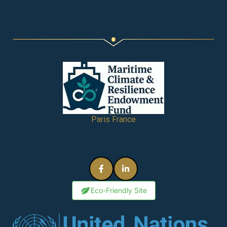
Paris France
Eco-Friendly Site