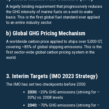
A legally binding requirement that progressively reduces
the GHG intensity of marine fuels on a
well‑to‑wake
basis. This is the first global fuel standard ever applied
to an entire industry sector.
b) Global GHG Pricing Mechanism
A worldwide carbon price applied to ships over 5,000 GT,
covering ~85% of global shipping emissions. This is the
first sector‑wide global carbon pricing system in the
world.
3. Interim Targets (IMO 2023 Strategy)
The IMO has set two checkpoints before 2050:
2030:
–20% GHG emissions (striving for –
30%) vs. 2008 levels
2040:
–70% GHG emissions (striving for –