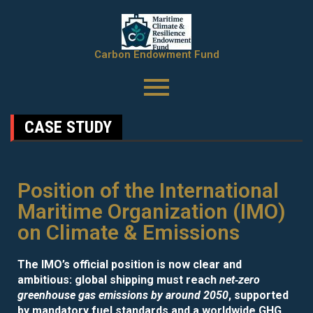
Carbon Endowment Fund
CASE STUDY
Position of the International
Maritime Organization (IMO)
on Climate & Emissions
The IMO’s official position is now clear and
ambitious: global shipping must reach
net‑zero
greenhouse gas emissions by around 2050
, supported
by mandatory fuel standards and a worldwide GHG