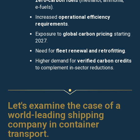
zero‑carbon fuels
(methanol, ammonia,
e‑fuels).
Increased
operational efficiency
requirements
.
Exposure to
global carbon pricing
starting
2027.
Need for
fleet renewal and retrofitting
.
Higher demand for
verified carbon credits
to complement in‑sector reductions.
Let's examine the case of a
world-leading shipping
company in container
transport.