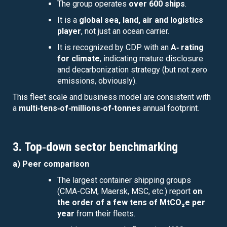
The group operates
over 600 ships
.
It is a
global sea, land, air and logistics
player
, not just an ocean carrier.
It is recognized by CDP with an
A‑ rating
for climate
, indicating mature disclosure
and decarbonization strategy (but not zero
emissions, obviously).
This fleet scale and business model are consistent with
a
multi‑tens‑of‑millions‑of‑tonnes
annual footprint.
3. Top‑down sector benchmarking
a) Peer comparison
The largest container shipping groups
(CMA-CGM, Maersk, MSC, etc.) report
on
the order of a few tens of MtCO₂e per
year
from their fleets.