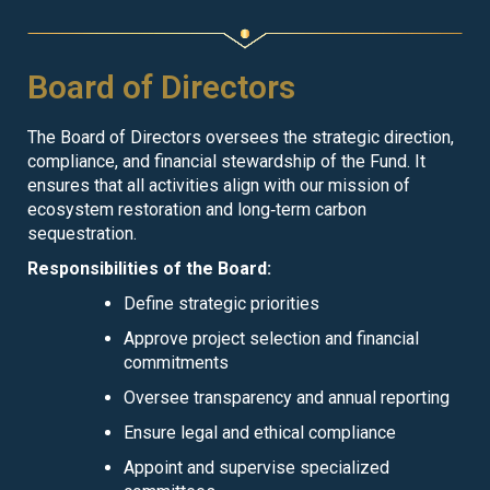
Board of Directors
The Board of Directors oversees the strategic direction,
compliance, and financial stewardship of the Fund. It
ensures that all activities align with our mission of
ecosystem restoration and long‑term carbon
sequestration.
Responsibilities of the Board:
Define strategic priorities
Approve project selection and financial
commitments
Oversee transparency and annual reporting
Ensure legal and ethical compliance
Appoint and supervise specialized