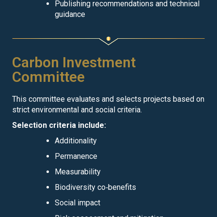
Publishing recommendations and technical
guidance
Carbon Investment
Committee
This committee evaluates and selects projects based on
strict environmental and social criteria.
Selection criteria include:
Additionality
Permanence
Measurability
Biodiversity co‑benefits
Social impact