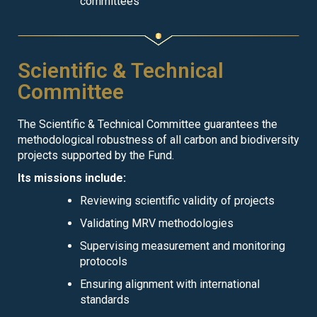
committees
Scientific & Technical
Committee
The Scientific & Technical Committee guarantees the
methodological robustness of all carbon and biodiversity
projects supported by the Fund.
Its missions include:
Reviewing scientific validity of projects
Validating MRV methodologies
Supervising measurement and monitoring
protocols
Ensuring alignment with international
standards