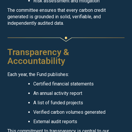
Risk assessment and mitigation
The committee ensures that every carbon credit
generated is grounded in solid, verifiable, and
independently audited data.
Transparency &
Accountability
Each year, the Fund publishes:
Certified financial statements
An annual activity report
A list of funded projects
Verified carbon volumes generated
External audit reports
This commitment to transparency is central to our