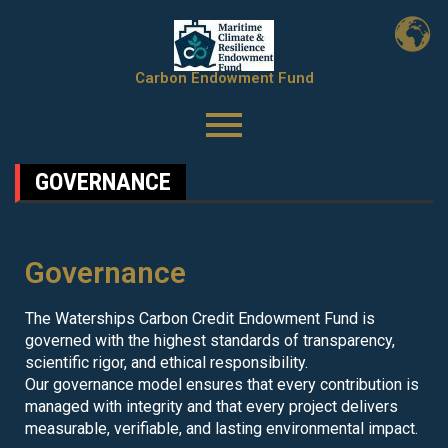
Carbon Endowment Fund
GOVERNANCE
Governance
The Waterships Carbon Credit Endowment Fund is
governed with the highest standards of transparency,
scientific rigor, and ethical responsibility.
Our governance model ensures that every contribution is
managed with integrity and that every project delivers
measurable, verifiable, and lasting environmental impact.