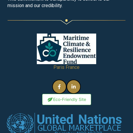
mission and our credibility.
Paris France
Eco-Friendly Site