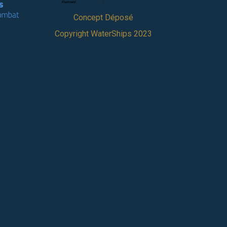
Concept Déposé
Copyright WaterShips 2023