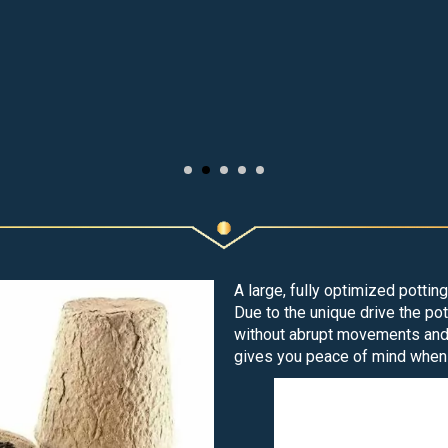
A large, fully optimized pottin
Due to the unique drive the p
without abrupt movements and t
gives you peace of mind when 