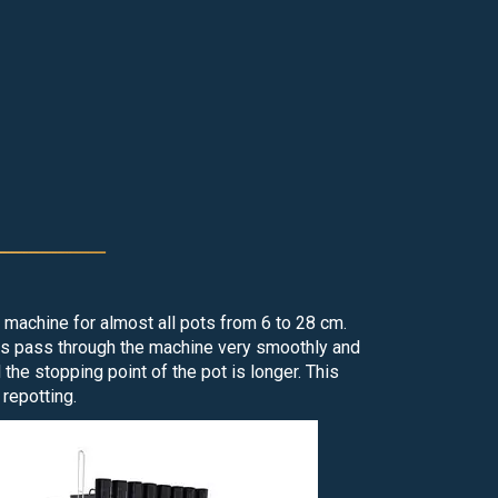
at mat
g machine for almost all pots from 6 to 28 cm.
ots pass through the machine very smoothly and
he stopping point of the pot is longer. This
repotting.