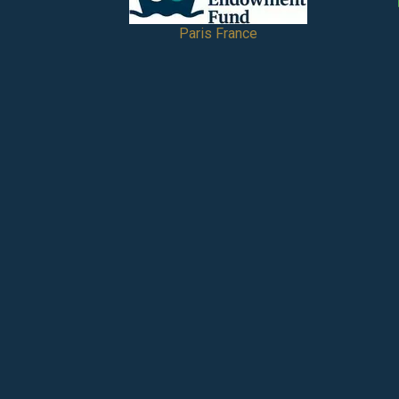
Paris France