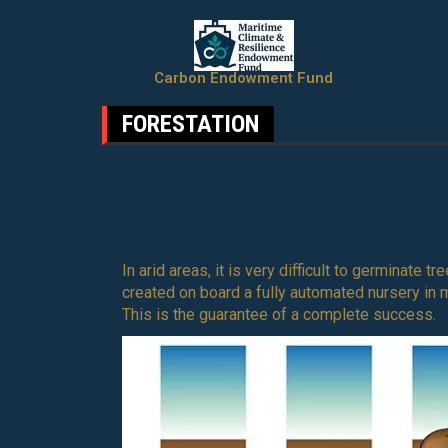
Carbon Endowment Fund
FORESTATION
In arid areas, it is very difficult to germinate 
created on board a fully automated nursery in 
This is the guarantee of a complete success.