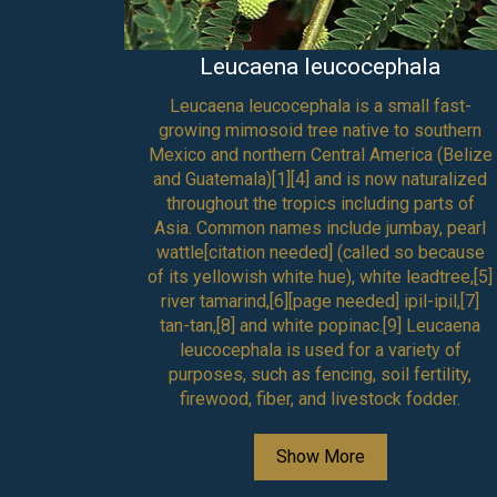
Leucaena leucocephala
own as
Leucaena leucocephala is a small fast-
c,[3] is a
growing mimosoid tree native to southern
ae. It is
Mexico and northern Central America (Belize
nus
and Guatemala)[1][4] and is now naturalized
ndian
throughout the tropics including parts of
ast Asia,
Asia. Common names include jumbay, pearl
nd the
wattle[citation needed] (called so because
eas. Its
of its yellowish white hue), white leadtree,[5]
neem oil.
river tamarind,[6][page needed] ipil-ipil,[7]
d from
tan-tan,[8] and white popinac.[9] Leucaena
leucocephala is used for a variety of
purposes, such as fencing, soil fertility,
firewood, fiber, and livestock fodder.
Show More