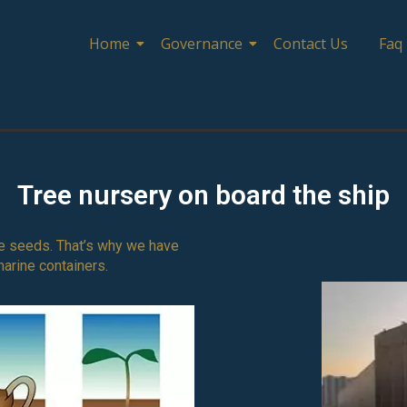
Home
Governance
Contact Us
Faq
Tree nursery on board the ship
tree seeds. That’s why we have
marine containers.