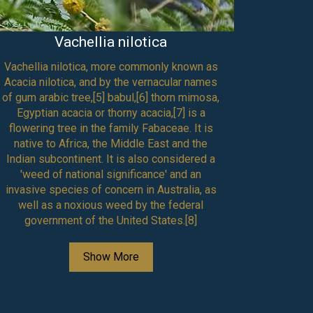
Vachellia nilotica
Vachellia nilotica, more commonly known as
Boswe
Acacia nilotica, and by the vernacular names
hermaphr
of gum arabic tree,[5] babul,[6] thorn mimosa,
or five 
Egyptian acacia or thorny acacia,[7] is a
with an
flowering tree in the family Fabaceae. It is
petal
native to Africa, the Middle East and the
contain 
Indian subcontinent. It is also considered a
filament
'weed of national significance' and an
in numb
invasive species of concern in Australia, as
petals;
well as a noxious weed by the federal
within 
government of the United States.[8]
longitud
contain
style, 
Show More
lobed.[
has two
are ana
one- to f