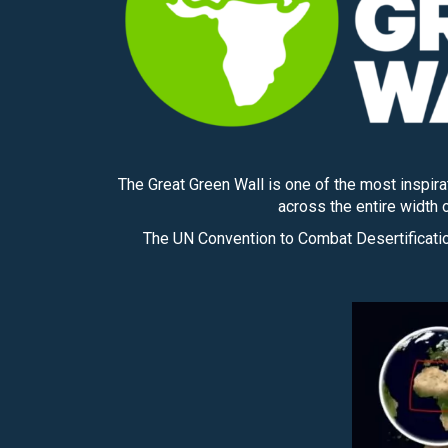
The Great Green Wall is one of the most inspir
across the entire width o
The UN Convention to Combat Desertification