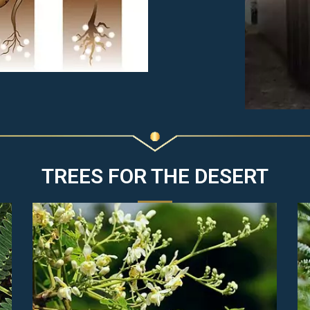
TREES FOR THE DESERT