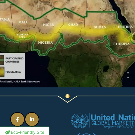
Eco-Friendly Site