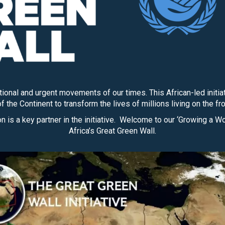
ational and urgent movements of our times. This African-led ini
f the Continent to transform the lives of millions living on the fr
 is a key partner in the initiative. Welcome to our ‘Growing a W
Africa’s Great Green Wall.