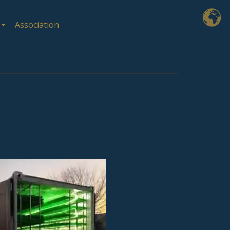
Association