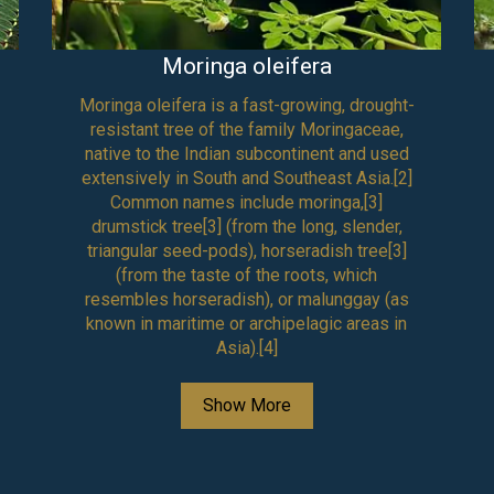
Moringa oleifera
Moringa oleifera is a fast-growing, drought-
resistant tree of the family Moringaceae,
native to the Indian subcontinent and used
extensively in South and Southeast Asia.[2]
Common names include moringa,[3]
drumstick tree[3] (from the long, slender,
triangular seed-pods), horseradish tree[3]
(from the taste of the roots, which
resembles horseradish), or malunggay (as
known in maritime or archipelagic areas in
Asia).[4]
Show More