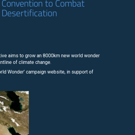
tiative aims to grow an 8000km new world wonder
ontline of climate change.
orld Wonder’ campaign website, in support of